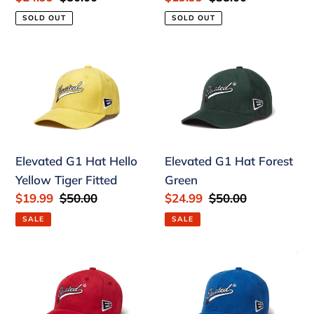
price
price
price
price
SOLD OUT
SOLD OUT
Elevated
Elevated
G1
G1
Hat
Hat
Hello
Forest
Yellow
Green
Tiger
Elevated G1 Hat Hello
Elevated G1 Hat Forest
Fitted
Yellow Tiger Fitted
Green
Sale
$19.99
Regular
$50.00
Sale
$24.99
Regular
$50.00
price
price
price
price
SALE
SALE
Elevated
Elevated
G1
G1
Hat
Hat