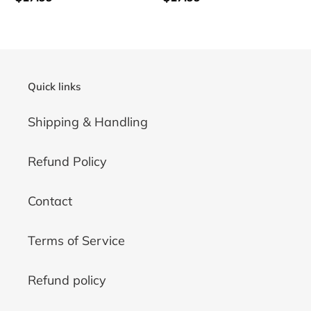
price
price
Quick links
Shipping & Handling
Refund Policy
Contact
Terms of Service
Refund policy