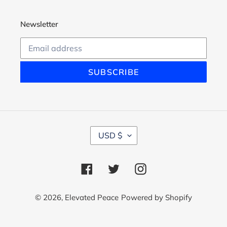
Newsletter
SUBSCRIBE
C
USD $
U
R
R
Facebook
Twitter
Instagram
E
N
C
© 2026,
Elevated Peace
Powered by Shopify
Y