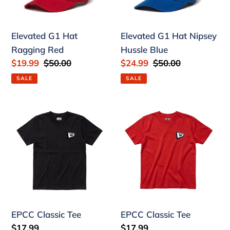
Ragging
Nipsey
Red
Hussle
Blue
Elevated G1 Hat
Elevated G1 Hat Nipsey
Ragging Red
Hussle Blue
Sale
$19.99
Regular
$50.00
Sale
$24.99
Regular
$50.00
price
price
price
price
SALE
SALE
EPCC
EPCC
Classic
Classic
Tee
Tee
EPCC Classic Tee
EPCC Classic Tee
Regular
$17.99
Regular
$17.99