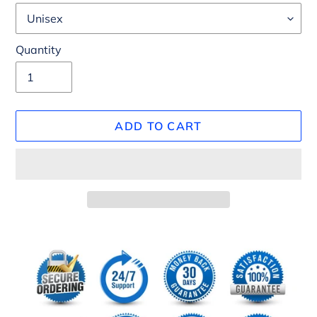
Quantity
ADD TO CART
Adding
product
to
your
cart