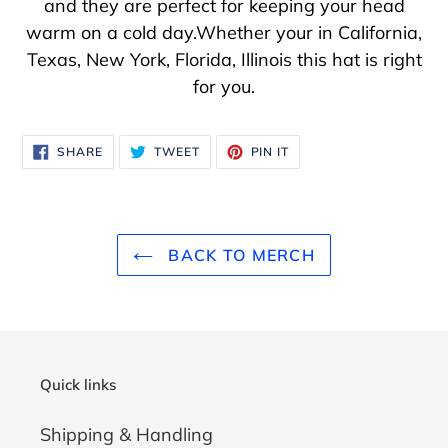
and they are perfect for keeping your head
warm on a cold day.Whether your in California,
Texas, New York, Florida, Illinois this hat is right
for you.
SHARE
TWEET
PIN
SHARE
TWEET
PIN IT
ON
ON
ON
FACEBOOK
TWITTER
PINTEREST
BACK TO MERCH
Quick links
Shipping & Handling