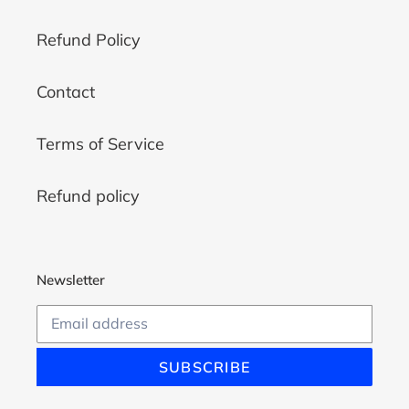
Refund Policy
Contact
Terms of Service
Refund policy
Newsletter
SUBSCRIBE