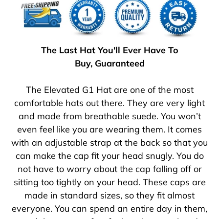
The Last Hat You'll Ever Have To
Buy, Guaranteed
The Elevated G1 Hat are one of the most
comfortable hats out there. They are very light
and made from breathable suede. You won’t
even feel like you are wearing them. It comes
with an adjustable strap at the back so that you
can make the cap fit your head snugly. You do
not have to worry about the cap falling off or
sitting too tightly on your head. These caps are
made in standard sizes, so they fit almost
everyone. You can spend an entire day in them,