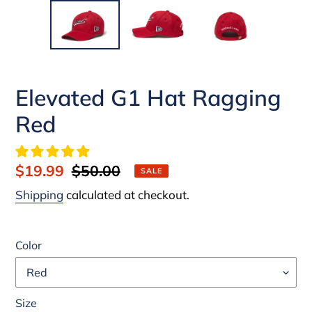
Elevated G1 Hat Ragging
Red
Sale
$19.99
Regular
$50.00
SALE
price
price
Shipping
calculated at checkout.
Color
Size